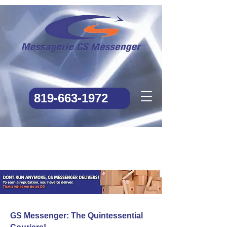
819-663-1972
GS Messenger: The Quintessential