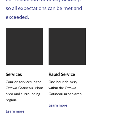
so all expectations can be met and
exceeded.
Services
Rapid Service
Courier services in the
One-hour delivery
Ottawa-Gatineau urban
within the Ottawa-
area and surrounding
Gatineau urban area.
region.
Learn more
Learn more