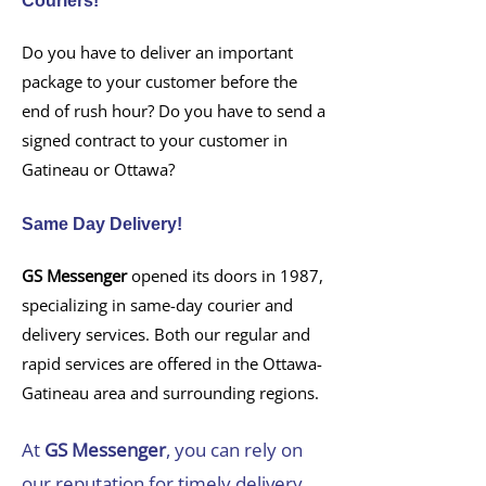
Couriers!
Do you have to deliver an important
package to your customer before the
end of rush hour? Do you have to send a
signed contract to your customer in
Gatineau or Ottawa?
Same Day Delivery!
GS Messenger
opened its doors in 1987,
specializing in same-day courier and
delivery services. Both our regular and
rapid services are offered in the Ottawa-
Gatineau area and surrounding regions.
At
GS Messenger
, you can rely on
our reputation for timely delivery,